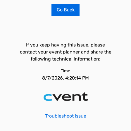
Go Back
If you keep having this issue, please
contact your event planner and share the
following technical information:
Time
8/7/2026, 4:20:14 PM
Troubleshoot issue