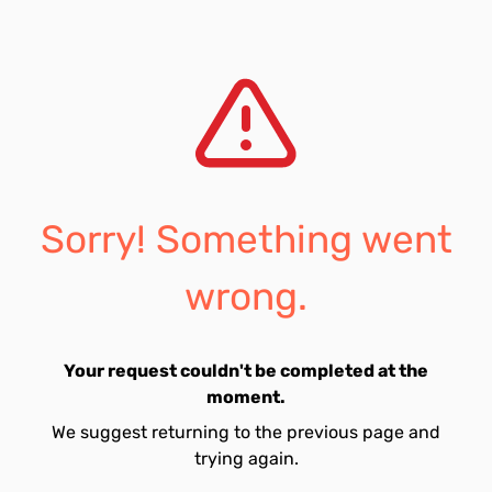
Sorry! Something went
wrong.
Your request couldn't be completed at the
moment.
We suggest returning to the previous page and
trying again.